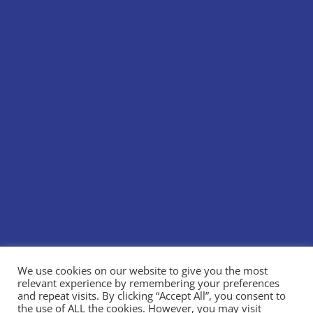
We use cookies on our website to give you the most
relevant experience by remembering your preferences
and repeat visits. By clicking “Accept All”, you consent to
the use of ALL the cookies. However, you may visit