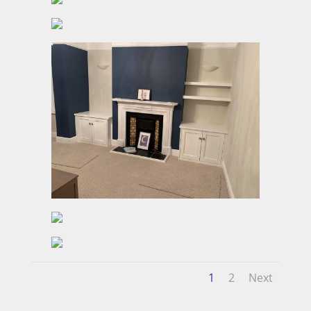
1
2
Next