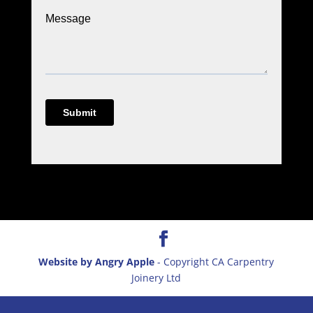
Website by Angry Apple
- Copyright CA Carpentry
Joinery Ltd