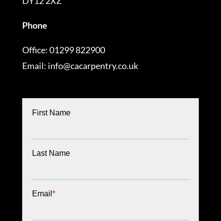
DY12 2XZ
Phone
Office: 01299 822900
Email: info@cacarpentry.co.uk