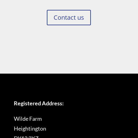
Contact us
Registered Address:
Wilde Farm
Heightington