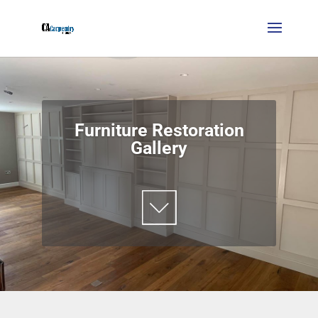
Furniture Restoration
Gallery